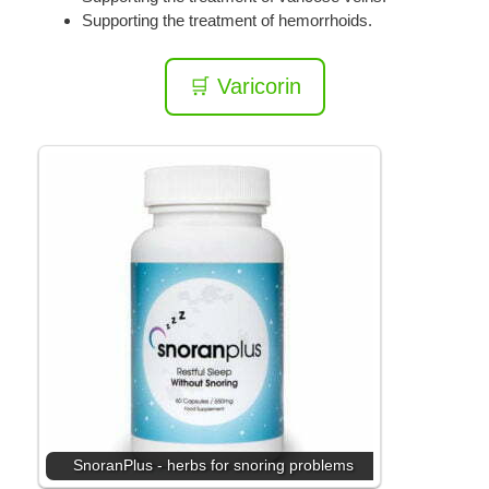
Supporting the treatment of hemorrhoids.
🛒 Varicorin
SnoranPlus - herbs for snoring problems