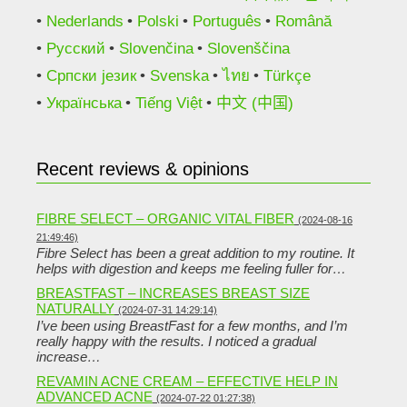
Nederlands
Polski
Português
Română
Русский
Slovenčina
Slovenščina
Српски језик
Svenska
ไทย
Türkçe
Українська
Tiếng Việt
中文 (中国)
Recent reviews & opinions
FIBRE SELECT – ORGANIC VITAL FIBER
(2024-08-16
21:49:46)
Fibre Select has been a great addition to my routine. It
helps with digestion and keeps me feeling fuller for…
BREASTFAST – INCREASES BREAST SIZE
NATURALLY
(2024-07-31 14:29:14)
I’ve been using BreastFast for a few months, and I’m
really happy with the results. I noticed a gradual
increase…
REVAMIN ACNE CREAM – EFFECTIVE HELP IN
ADVANCED ACNE
(2024-07-22 01:27:38)