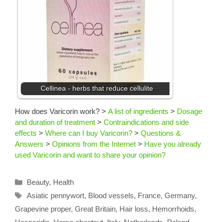
Cellinea - herbs that reduce cellulite
How does Varicorin work?
>
A list of ingredients
>
Dosage
and duration of treatment
>
Contraindications and side
effects
>
Where can I buy Varicorin?
>
Questions &
Answers
>
Opinions from the Internet
>
Have you already
used Varicorin and want to share your opinion?
Categories
Beauty
,
Health
Tags
Asiatic pennywort
,
Blood vessels
,
France
,
Germany
,
Grapevine proper
,
Great Britain
,
Hair loss
,
Hemorrhoids
,