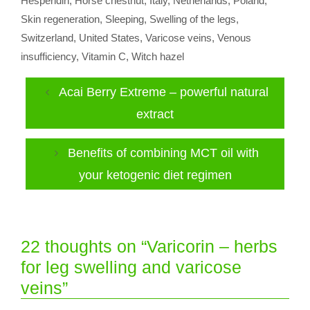
Hesperidin
,
Horse chestnut
,
Italy
,
Netherlands
,
Poland
,
Skin regeneration
,
Sleeping
,
Swelling of the legs
,
Switzerland
,
United States
,
Varicose veins
,
Venous
insufficiency
,
Vitamin C
,
Witch hazel
Acai Berry Extreme – powerful natural
extract
Benefits of combining MCT oil with
your ketogenic diet regimen
22 thoughts on “Varicorin – herbs
for leg swelling and varicose
veins”