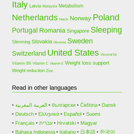
Italy
Latvia
Metabolism
Malaysia
Poland
Netherlands
Norway
Niacin
Sleeping
Portugal
Romania
Singapore
Sweden
Slovakia
Slimming
Slovenia
United States
Switzerland
Visceral fat
Weight loss support
Vitamin B6
Vitamin C
Vitamin E
Weight reduction
Zinc
Read in other languages
العربية المغربية
български
Čeština
Dansk
Deutsch
Ελληνικά
Español
Suomi
Français
עברית
Hrvatski
Magyar
Bahasa Indonesia
Italiano
日本語
한국어