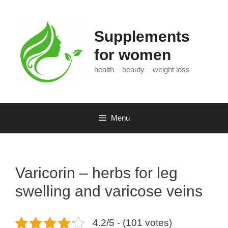
Skip
to
content
Supplements
for women
health – beauty – weight loss
Menu
Varicorin – herbs for leg
swelling and varicose veins
4.2/5 - (101 votes)