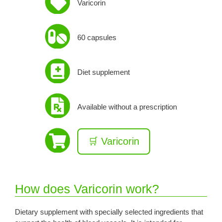
Varicorin
60 capsules
Diet supplement
Available without a prescription
🛒 Varicorin
How does Varicorin work?
Dietary supplement with specially selected ingredients that