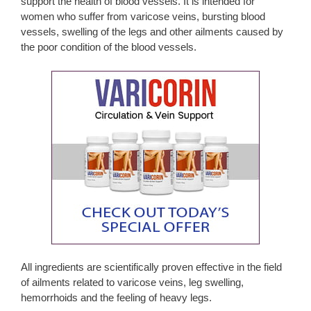
support the health of blood vessels. It is intended for
women who suffer from varicose veins, bursting blood
vessels, swelling of the legs and other ailments caused by
the poor condition of the blood vessels.
All ingredients are scientifically proven effective in the field
of ailments related to varicose veins, leg swelling,
hemorrhoids and the feeling of heavy legs.