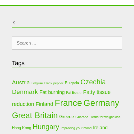
♀
Search
for:
Tags
Czechia
Austria
Bulgaria
Belgium
Black pepper
Denmark
Fat burning
Fatty tissue
Fat tissue
Germany
France
Finland
reduction
Great Britain
Greece
Guarana
Herbs for weight loss
Hungary
Ireland
Hong Kong
Improving your mood