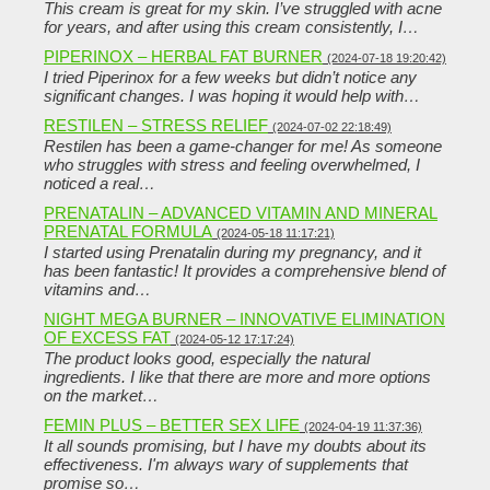
This cream is great for my skin. I’ve struggled with acne
for years, and after using this cream consistently, I…
PIPERINOX – HERBAL FAT BURNER
(2024-07-18 19:20:42)
I tried Piperinox for a few weeks but didn’t notice any
significant changes. I was hoping it would help with…
RESTILEN – STRESS RELIEF
(2024-07-02 22:18:49)
Restilen has been a game-changer for me! As someone
who struggles with stress and feeling overwhelmed, I
noticed a real…
PRENATALIN – ADVANCED VITAMIN AND MINERAL
PRENATAL FORMULA
(2024-05-18 11:17:21)
I started using Prenatalin during my pregnancy, and it
has been fantastic! It provides a comprehensive blend of
vitamins and…
NIGHT MEGA BURNER – INNOVATIVE ELIMINATION
OF EXCESS FAT
(2024-05-12 17:17:24)
The product looks good, especially the natural
ingredients. I like that there are more and more options
on the market…
FEMIN PLUS – BETTER SEX LIFE
(2024-04-19 11:37:36)
It all sounds promising, but I have my doubts about its
effectiveness. I'm always wary of supplements that
promise so…