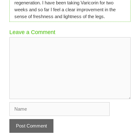
regeneration. I have been taking Varicorin for two
weeks and so far I feel a clear improvement in the
sense of freshness and lightness of the legs.
Leave a Comment
Comment
Name