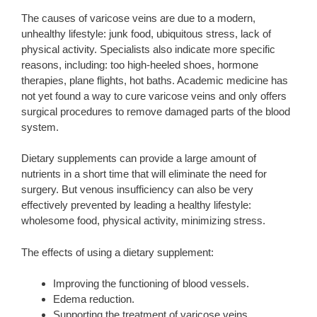
The causes of varicose veins are due to a modern,
unhealthy lifestyle: junk food, ubiquitous stress, lack of
physical activity. Specialists also indicate more specific
reasons, including: too high-heeled shoes, hormone
therapies, plane flights, hot baths. Academic medicine has
not yet found a way to cure varicose veins and only offers
surgical procedures to remove damaged parts of the blood
system.
Dietary supplements can provide a large amount of
nutrients in a short time that will eliminate the need for
surgery. But venous insufficiency can also be very
effectively prevented by leading a healthy lifestyle:
wholesome food, physical activity, minimizing stress.
The effects of using a dietary supplement:
Improving the functioning of blood vessels.
Edema reduction.
Supporting the treatment of varicose veins.