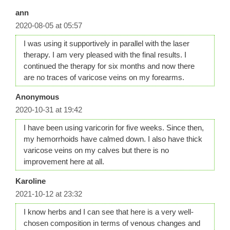
ann
2020-08-05 at 05:57
I was using it supportively in parallel with the laser
therapy. I am very pleased with the final results. I
continued the therapy for six months and now there
are no traces of varicose veins on my forearms.
Anonymous
2020-10-31 at 19:42
I have been using varicorin for five weeks. Since then,
my hemorrhoids have calmed down. I also have thick
varicose veins on my calves but there is no
improvement here at all.
Karoline
2021-10-12 at 23:32
I know herbs and I can see that here is a very well-
chosen composition in terms of venous changes and