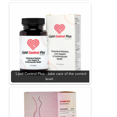
Lipid Control Plus - take care of the correct
level…