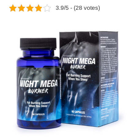
3.9/5 - (28 votes)