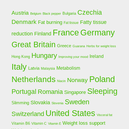
Czechia
Austria
Bulgaria
Belgium
Black pepper
Denmark
Fat burning
Fatty tissue
Fat tissue
Germany
France
Finland
reduction
Great Britain
Greece
Guarana
Herbs for weight loss
Hungary
Ireland
Hong Kong
Improving your mood
Italy
Latvia
Metabolism
Malaysia
Poland
Netherlands
Norway
Niacin
Sleeping
Portugal
Romania
Singapore
Sweden
Slovakia
Slimming
Slovenia
United States
Switzerland
Visceral fat
Weight loss support
Vitamin B6
Vitamin C
Vitamin E