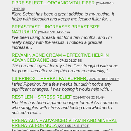
FIBRE SELECT – ORGANIC VITAL FIBER
(2024-08-16
21:49:46)
Fibre Select has been a great addition to my routine. It
helps with digestion and keeps me feeling fuller for…
BREASTFAST – INCREASES BREAST SIZE
NATURALLY
(2024-07-31 14:29:14)
I’ve been using BreastFast for a few months, and I’m
really happy with the results. I noticed a gradual
increase…
REVAMIN ACNE CREAM – EFFECTIVE HELP IN
ADVANCED ACNE
(2024-07-22 01:27:38)
This cream is great for my skin. I’ve struggled with acne
for years, and after using this cream consistently, I…
PIPERINOX – HERBAL FAT BURNER
(2024-07-18 19:20:42)
I tried Piperinox for a few weeks but didn’t notice any
significant changes. I was hoping it would help with…
RESTILEN – STRESS RELIEF
(2024-07-02 22:18:49)
Restilen has been a game-changer for me! As someone
who struggles with stress and feeling overwhelmed, I
noticed a real…
PRENATALIN – ADVANCED VITAMIN AND MINERAL
PRENATAL FORMULA
(2024-05-18 11:17:21)
I started using Prenatalin during my pregnancy, and it