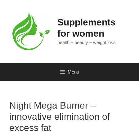
Skip
to
content
Supplements
for women
health – beauty – weight loss
Menu
Night Mega Burner –
innovative elimination of
excess fat