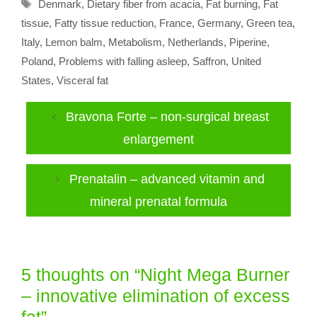
Tags
Denmark
,
Dietary fiber from acacia
,
Fat burning
,
Fat
tissue
,
Fatty tissue reduction
,
France
,
Germany
,
Green tea
,
Italy
,
Lemon balm
,
Metabolism
,
Netherlands
,
Piperine
,
Poland
,
Problems with falling asleep
,
Saffron
,
United
States
,
Visceral fat
Bravona Forte – non-surgical breast
enlargement
Prenatalin – advanced vitamin and
mineral prenatal formula
5 thoughts on “Night Mega Burner
– innovative elimination of excess
fat”