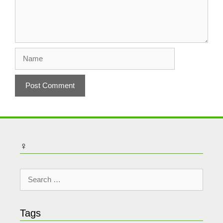
Name
♀
Search
for:
Tags