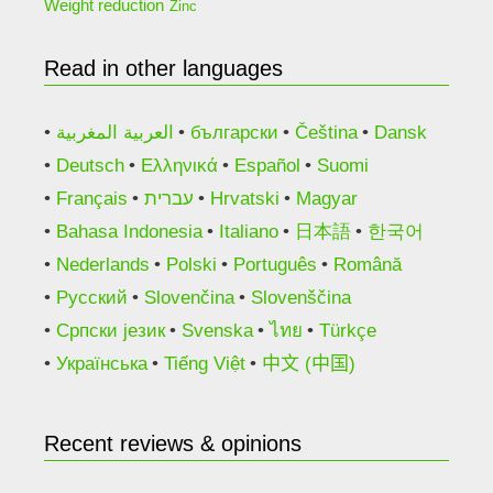
Weight reduction
Zinc
Read in other languages
العربية المغربية
български
Čeština
Dansk
Deutsch
Ελληνικά
Español
Suomi
Français
עברית
Hrvatski
Magyar
Bahasa Indonesia
Italiano
日本語
한국어
Nederlands
Polski
Português
Română
Русский
Slovenčina
Slovenščina
Српски језик
Svenska
ไทย
Türkçe
Українська
Tiếng Việt
中文 (中国)
Recent reviews & opinions