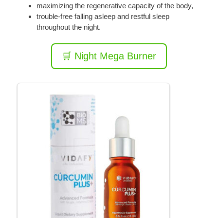
maximizing the regenerative capacity of the body,
trouble-free falling asleep and restful sleep
throughout the night.
🛒 Night Mega Burner