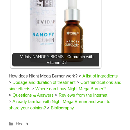
Vidafy NANOFY BIOMS - Curcumin with
Vitamin D3
How does Night Mega Burner work?
>
A list of ingredients
>
Dosage and duration of treatment
>
Contraindications and
side effects
>
Where can I buy Night Mega Burner?
>
Questions & Answers
>
Reviews from the Internet
>
Already familiar with Night Mega Burner and want to
share your opinion?
>
Bibliography
Categories
Health