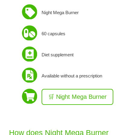
Night Mega Burner
60 capsules
Diet supplement
Available without a prescription
🛒 Night Mega Burner
How does Night Mega Burner