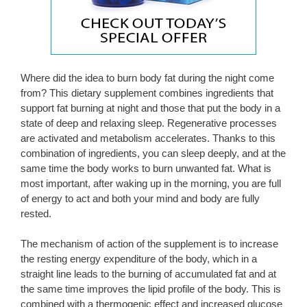
Where did the idea to burn body fat during the night come
from? This dietary supplement combines ingredients that
support fat burning at night and those that put the body in a
state of deep and relaxing sleep. Regenerative processes
are activated and metabolism accelerates. Thanks to this
combination of ingredients, you can sleep deeply, and at the
same time the body works to burn unwanted fat. What is
most important, after waking up in the morning, you are full
of energy to act and both your mind and body are fully
rested.
The mechanism of action of the supplement is to increase
the resting energy expenditure of the body, which in a
straight line leads to the burning of accumulated fat and at
the same time improves the lipid profile of the body. This is
combined with a thermogenic effect and increased glucose