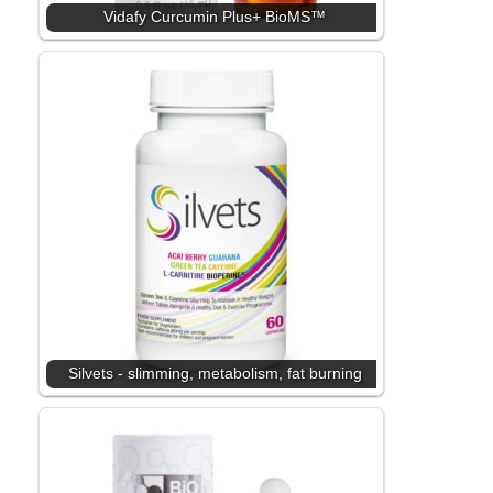
Vidafy Curcumin Plus+ BioMS™
Silvets - slimming, metabolism, fat burning