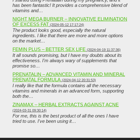
has been fantastic! It provides a comprehensive blend of
vitamins and…
NIGHT MEGA BURNER – INNOVATIVE ELIMINATION
OF EXCESS FAT
(2024-05-12 17:17:24)
The product looks good, especially the natural
ingredients. I like that there are more and more options
on the market…
FEMIN PLUS – BETTER SEX LIFE
(2024-04-19 11:37:36)
It all sounds promising, but I have my doubts about its
effectiveness. I'm always wary of supplements that
promise so…
PRENATALIN – ADVANCED VITAMIN AND MINERAL
PRENATAL FORMULA
(2024-04-12 20:31:53)
I really like that the formula contains all the necessary
vitamins and minerals in an advanced form, supporting
both the…
ZINAMAX – HERBAL EXTRACTS AGAINST ACNE
(2024-03-31 09:30:14)
For me, this is the best product of all the ones I have
tried to use. I've been using it…