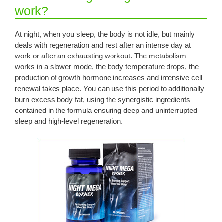
work?
At night, when you sleep, the body is not idle, but mainly
deals with regeneration and rest after an intense day at
work or after an exhausting workout. The metabolism
works in a slower mode, the body temperature drops, the
production of growth hormone increases and intensive cell
renewal takes place. You can use this period to additionally
burn excess body fat, using the synergistic ingredients
contained in the formula ensuring deep and uninterrupted
sleep and high-level regeneration.