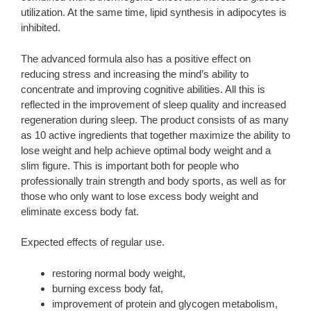
utilization. At the same time, lipid synthesis in adipocytes is
inhibited.
The advanced formula also has a positive effect on
reducing stress and increasing the mind’s ability to
concentrate and improving cognitive abilities. All this is
reflected in the improvement of sleep quality and increased
regeneration during sleep. The product consists of as many
as 10 active ingredients that together maximize the ability to
lose weight and help achieve optimal body weight and a
slim figure. This is important both for people who
professionally train strength and body sports, as well as for
those who only want to lose excess body weight and
eliminate excess body fat.
Expected effects of regular use.
restoring normal body weight,
burning excess body fat,
improvement of protein and glycogen metabolism,