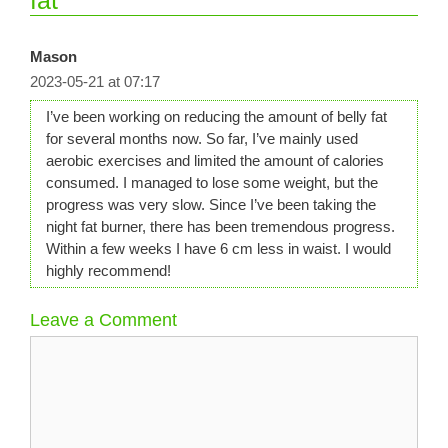
Mason
2023-05-21 at 07:17
I’ve been working on reducing the amount of belly fat
for several months now. So far, I’ve mainly used
aerobic exercises and limited the amount of calories
consumed. I managed to lose some weight, but the
progress was very slow. Since I’ve been taking the
night fat burner, there has been tremendous progress.
Within a few weeks I have 6 cm less in waist. I would
highly recommend!
Leave a Comment
Comment