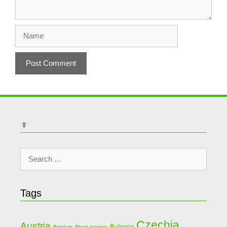
Name
♀
Search
for:
Tags
Czechia
Austria
Bulgaria