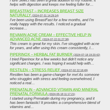
Fibre Select has been a great addition to my routine. It
helps with digestion and keeps me feeling fuller for…
BREASTFAST – INCREASES BREAST SIZE
NATURALLY
(2024-07-31 14:29:14)
I’ve been using BreastFast for a few months, and I’m
really happy with the results. I noticed a gradual
increase…
REVAMIN ACNE CREAM – EFFECTIVE HELP IN
ADVANCED ACNE
(2024-07-22 01:27:38)
This cream is great for my skin. I’ve struggled with acne
for years, and after using this cream consistently, I…
PIPERINOX – HERBAL FAT BURNER
(2024-07-18 19:20:42)
I tried Piperinox for a few weeks but didn’t notice any
significant changes. I was hoping it would help with…
RESTILEN – STRESS RELIEF
(2024-07-02 22:18:49)
Restilen has been a game-changer for me! As someone
who struggles with stress and feeling overwhelmed, I
noticed a real…
PRENATALIN – ADVANCED VITAMIN AND MINERAL
PRENATAL FORMULA
(2024-05-18 11:17:21)
I started using Prenatalin during my pregnancy, and it
has been fantastic! It provides a comprehensive blend of
vitamins and…