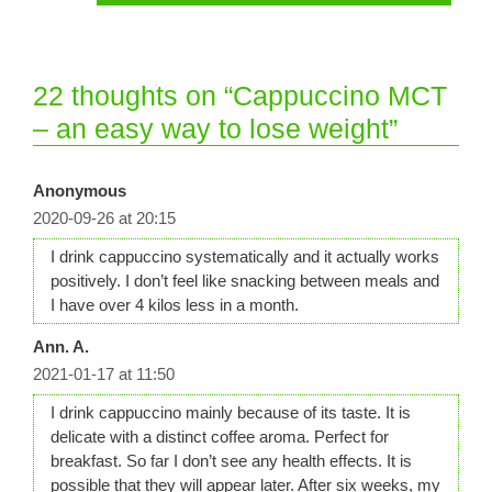
22 thoughts on “Cappuccino MCT
– an easy way to lose weight”
Anonymous
2020-09-26 at 20:15
I drink cappuccino systematically and it actually works
positively. I don’t feel like snacking between meals and
I have over 4 kilos less in a month.
Ann. A.
2021-01-17 at 11:50
I drink cappuccino mainly because of its taste. It is
delicate with a distinct coffee aroma. Perfect for
breakfast. So far I don’t see any health effects. It is
possible that they will appear later. After six weeks, my