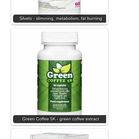
Silvets - slimming, metabolism, fat burning
Green Coffee 5K - green coffee extract