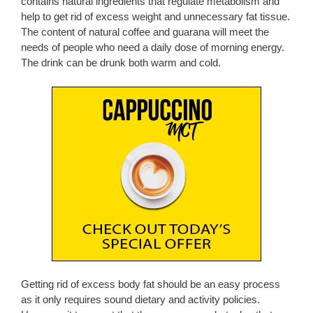
contains natural ingredients that regulate metabolism and
help to get rid of excess weight and unnecessary fat tissue.
The content of natural coffee and guarana will meet the
needs of people who need a daily dose of morning energy.
The drink can be drunk both warm and cold.
Getting rid of excess body fat should be an easy process
as it only requires sound dietary and activity policies.