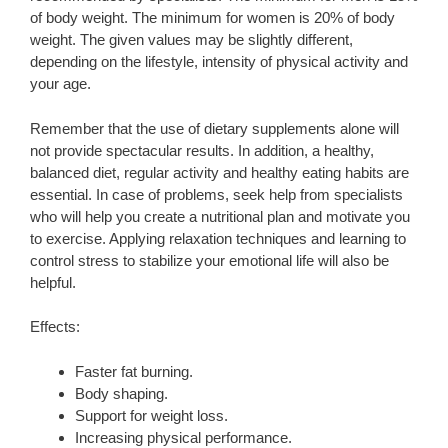
of body weight. The minimum for women is 20% of body
weight. The given values ​​may be slightly different,
depending on the lifestyle, intensity of physical activity and
your age.
Remember that the use of dietary supplements alone will
not provide spectacular results. In addition, a healthy,
balanced diet, regular activity and healthy eating habits are
essential. In case of problems, seek help from specialists
who will help you create a nutritional plan and motivate you
to exercise. Applying relaxation techniques and learning to
control stress to stabilize your emotional life will also be
helpful.
Effects:
Faster fat burning.
Body shaping.
Support for weight loss.
Increasing physical performance.