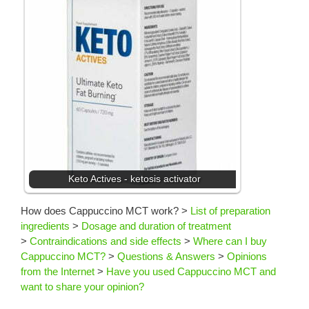
Keto Actives - ketosis activator
How does Cappuccino MCT work?
>
List of preparation
ingredients
>
Dosage and duration of treatment
>
Contraindications and side effects
>
Where can I buy
Cappuccino MCT?
>
Questions & Answers
>
Opinions
from the Internet
>
Have you used Cappuccino MCT and
want to share your opinion?