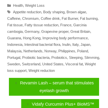
Categories
Health
,
Weight Loss
Tags
Appetite reduction
,
Body shaping
,
Brown algae
,
Caffeine
,
Chromium
,
Coffee drink
,
Fat Burner
,
Fat burning
,
Fat tissue
,
Fatty tissue reduction
,
France
,
Garcinia
cambogia
,
Germany
,
Grapevine proper
,
Great Britain
,
Guarana
,
Hong Kong
,
Improving body performance
,
Indonesia
,
Intestinal bacterial flora
,
Inulin
,
Italy
,
Japan
,
Malaysia
,
Netherlands
,
Norway
,
Philippines
,
Poland
,
Portugal
,
Probiotic bacteria
,
Probiotics
,
Sleeping
,
Slimming
,
Sweden
,
Switzerland
,
United States
,
Visceral fat
,
Weight
loss support
,
Weight reduction
Revamin Lash – serum that stimulates
eyelash growth
Vidafy Curcumin Plus+ BioMS™