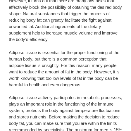
However, it turns out that there are many obstacles that
effectively block the possibility of obtaining the desired body
shape. Natural substances that trigger the process of
reducing body fat can greatly facilitate the fight against
unwanted fat. Additional ingredients of the dietary
supplement help to increase muscle volume and improve
the body’s efficiency.
Adipose tissue is essential for the proper functioning of the
human body, but there is a common perception that
adipose tissue is unsightly. For this reason, many people
want to reduce the amount of fat in the body. However, it is
worth knowing that too low levels of fat in the body can be
harmful to health and even dangerous.
Adipose tissue actively participates in metabolic processes,
plays an important role in the functioning of the immune
system, protects the body against temperature fluctuations
and stores nutrients. Before making the decision to reduce
body fat, you can make sure that you are within the limits
recommended by specialists. The minimum for men is 15%