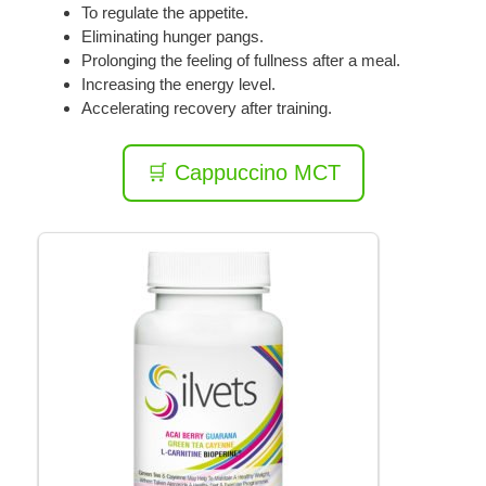
To regulate the appetite.
Eliminating hunger pangs.
Prolonging the feeling of fullness after a meal.
Increasing the energy level.
Accelerating recovery after training.
🛒 Cappuccino MCT