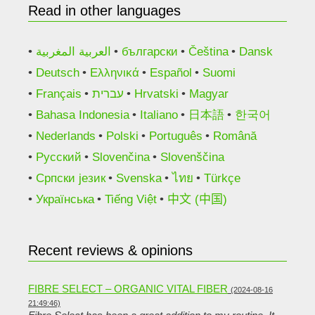
Read in other languages
العربية المغربية
български
Čeština
Dansk
Deutsch
Ελληνικά
Español
Suomi
Français
עברית
Hrvatski
Magyar
Bahasa Indonesia
Italiano
日本語
한국어
Nederlands
Polski
Português
Română
Русский
Slovenčina
Slovenščina
Српски језик
Svenska
ไทย
Türkçe
Українська
Tiếng Việt
中文 (中国)
Recent reviews & opinions
FIBRE SELECT – ORGANIC VITAL FIBER
(2024-08-16
21:49:46)