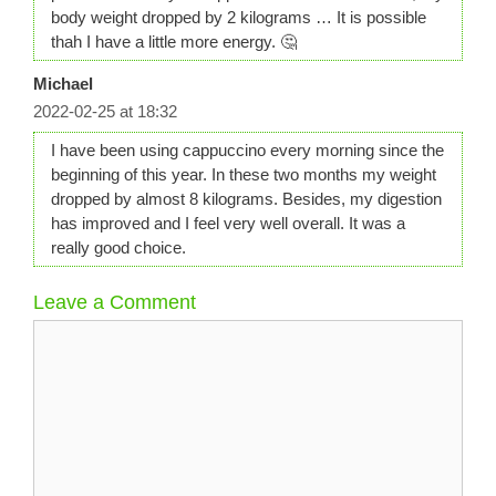
body weight dropped by 2 kilograms … It is possible
thah I have a little more energy. 🤔
Michael
2022-02-25 at 18:32
I have been using cappuccino every morning since the
beginning of this year. In these two months my weight
dropped by almost 8 kilograms. Besides, my digestion
has improved and I feel very well overall. It was a
really good choice.
Leave a Comment
Comment