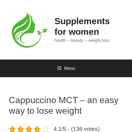
Skip
to
content
Supplements
for women
health – beauty – weight loss
Menu
Cappuccino MCT – an easy
way to lose weight
4.1/5 - (136 votes)