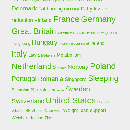
Belgium
Black pepper
Denmark
Fat burning
Fatty tissue
Fat tissue
Germany
France
Finland
reduction
Great Britain
Greece
Guarana
Herbs for weight loss
Hungary
Ireland
Hong Kong
Improving your mood
Italy
Latvia
Metabolism
Malaysia
Poland
Netherlands
Norway
Niacin
Sleeping
Portugal
Romania
Singapore
Sweden
Slovakia
Slimming
Slovenia
United States
Switzerland
Visceral fat
Weight loss support
Vitamin B6
Vitamin C
Vitamin E
Weight reduction
Zinc