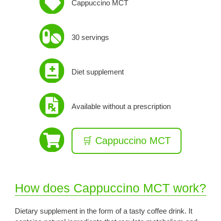
Cappuccino MCT
30 servings
Diet supplement
Available without a prescription
🛒 Cappuccino MCT
How does Cappuccino MCT work?
Dietary supplement in the form of a tasty coffee drink. It