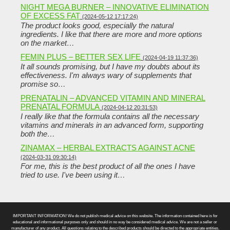
NIGHT MEGA BURNER – INNOVATIVE ELIMINATION
OF EXCESS FAT
(2024-05-12 17:17:24)
The product looks good, especially the natural
ingredients. I like that there are more and more options
on the market…
FEMIN PLUS – BETTER SEX LIFE
(2024-04-19 11:37:36)
It all sounds promising, but I have my doubts about its
effectiveness. I'm always wary of supplements that
promise so…
PRENATALIN – ADVANCED VITAMIN AND MINERAL
PRENATAL FORMULA
(2024-04-12 20:31:53)
I really like that the formula contains all the necessary
vitamins and minerals in an advanced form, supporting
both the…
ZINAMAX – HERBAL EXTRACTS AGAINST ACNE
(2024-03-31 09:30:14)
For me, this is the best product of all the ones I have
tried to use. I've been using it…
IMPORTANT INFORMATION! We do not publish medical advice on this website. The information contained here is for
educational and informational purposes only and should in no way be considered medical advice. We are not a seller or
manufacturer of any product. All questions relating to the described products should be directed to the appropriate entities.