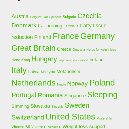
Czechia
Austria
Bulgaria
Belgium
Black pepper
Denmark
Fat burning
Fatty tissue
Fat tissue
Germany
France
Finland
reduction
Great Britain
Greece
Guarana
Herbs for weight loss
Hungary
Ireland
Hong Kong
Improving your mood
Italy
Latvia
Metabolism
Malaysia
Poland
Netherlands
Norway
Niacin
Sleeping
Portugal
Romania
Singapore
Sweden
Slovakia
Slimming
Slovenia
United States
Switzerland
Visceral fat
Weight loss support
Vitamin B6
Vitamin C
Vitamin E