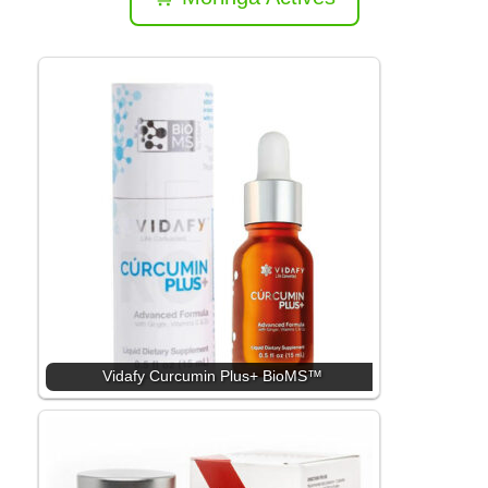
Vidafy Curcumin Plus+ BioMS™