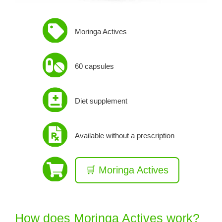
Moringa Actives
60 capsules
Diet supplement
Available without a prescription
🛒 Moringa Actives
How does Moringa Actives work?