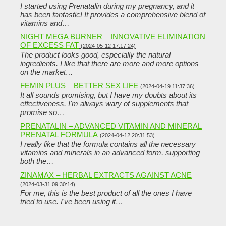
I started using Prenatalin during my pregnancy, and it
has been fantastic! It provides a comprehensive blend of
vitamins and…
NIGHT MEGA BURNER – INNOVATIVE ELIMINATION
OF EXCESS FAT
(2024-05-12 17:17:24)
The product looks good, especially the natural
ingredients. I like that there are more and more options
on the market…
FEMIN PLUS – BETTER SEX LIFE
(2024-04-19 11:37:36)
It all sounds promising, but I have my doubts about its
effectiveness. I'm always wary of supplements that
promise so…
PRENATALIN – ADVANCED VITAMIN AND MINERAL
PRENATAL FORMULA
(2024-04-12 20:31:53)
I really like that the formula contains all the necessary
vitamins and minerals in an advanced form, supporting
both the…
ZINAMAX – HERBAL EXTRACTS AGAINST ACNE
(2024-03-31 09:30:14)
For me, this is the best product of all the ones I have
tried to use. I've been using it…