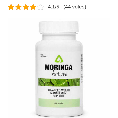
4.1/5 - (44 votes)