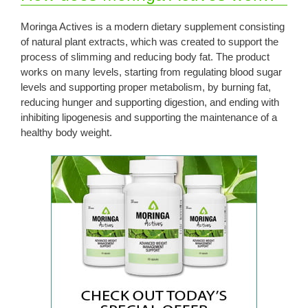
Moringa Actives is a modern dietary supplement consisting
of natural plant extracts, which was created to support the
process of slimming and reducing body fat. The product
works on many levels, starting from regulating blood sugar
levels and supporting proper metabolism, by burning fat,
reducing hunger and supporting digestion, and ending with
inhibiting lipogenesis and supporting the maintenance of a
healthy body weight.