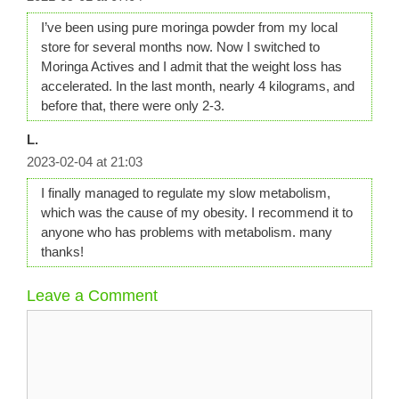
I’ve been using pure moringa powder from my local
store for several months now. Now I switched to
Moringa Actives and I admit that the weight loss has
accelerated. In the last month, nearly 4 kilograms, and
before that, there were only 2-3.
L.
2023-02-04 at 21:03
I finally managed to regulate my slow metabolism,
which was the cause of my obesity. I recommend it to
anyone who has problems with metabolism. many
thanks!
Leave a Comment
Comment