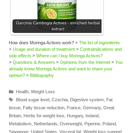
Garcinia Cambogia Actives - enriched herbal
extract
How does Moringa Actives work?
>
The list of ingredients
>
Usage and duration of treatment
>
Contraindications and
side effects
>
Where can I buy Moringa Actives?
>
Questions & Answers
>
Opinions from the Internet
>
You
already know Moringa Actives and want to share your
opinion?
>
Bibliography
Categories
Health
,
Weight Loss
Tags
Blood sugar level
,
Czechia
,
Digestive system
,
Fat
tissue
,
Fatty tissue reduction
,
France
,
Germany
,
Great
Britain
,
Herbs for weight loss
,
Hungary
,
Ireland
,
Metabolism
,
Netherlands
,
Overweight
,
Piperine
,
Poland
,
Singapore
,
United States
,
Visceral fat
,
Weight loss support