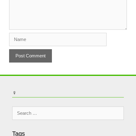
Name
♀
Search
for:
Tags