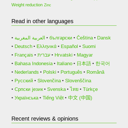
Weight reduction
Zinc
Read in other languages
العربية المغربية
български
Čeština
Dansk
Deutsch
Ελληνικά
Español
Suomi
Français
עברית
Hrvatski
Magyar
Bahasa Indonesia
Italiano
日本語
한국어
Nederlands
Polski
Português
Română
Русский
Slovenčina
Slovenščina
Српски језик
Svenska
ไทย
Türkçe
Українська
Tiếng Việt
中文 (中国)
Recent reviews & opinions