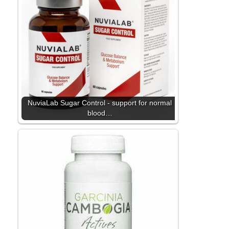
NuviaLab Sugar Control - support for normal
blood…