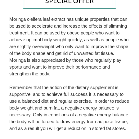
Moringa oleifera leaf extract has unique properties that can
be used to accelerate and increase the effects of slimming
treatment. It can be used by obese people who want to
achieve optimal body weight quickly, as well as people who
are slightly overweight who only want to improve the shape
of the body shape and get rid of unwanted fat tissue.
Moringa is also appreciated by those who regularly play
sports and want to improve their performance and
strengthen the body.
Remember that the action of the dietary supplement is
supportive, and to achieve full success it is necessary to
use a balanced diet and regular exercise. In order to reduce
body weight and burn fat, a negative energy balance is
necessary. Only in conditions of a negative energy balance,
the body will be forced to draw energy from adipose tissue,
and as a result you will get a reduction in stored fat stores.