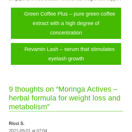
Green Coffee Plus – pure green coffee
extract with a high degree of
concentration
Revamin Lash – serum that stimulates
eyelash growth
9 thoughts on “Moringa Actives –
herbal formula for weight loss and
metabolism”
Ricci S.
2021-09-01 at 07:04