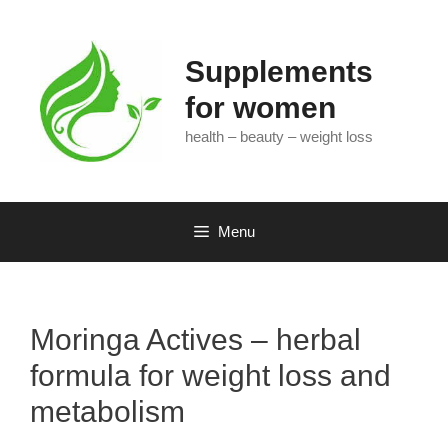
Skip
to
content
Supplements
for women
health – beauty – weight loss
Menu
Moringa Actives – herbal
formula for weight loss and
metabolism