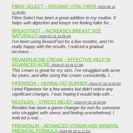
FIBRE SELECT – ORGANIC VITAL FIBER
(2024-08-16
21:49:46)
Fibre Select has been a great addition to my routine. It
helps with digestion and keeps me feeling fuller for…
BREASTFAST – INCREASES BREAST SIZE
NATURALLY
(2024-07-31 14:29:14)
I’ve been using BreastFast for a few months, and I’m
really happy with the results. I noticed a gradual
increase…
REVAMIN ACNE CREAM – EFFECTIVE HELP IN
ADVANCED ACNE
(2024-07-22 01:27:38)
This cream is great for my skin. I’ve struggled with acne
for years, and after using this cream consistently, I…
PIPERINOX – HERBAL FAT BURNER
(2024-07-18 19:20:42)
I tried Piperinox for a few weeks but didn’t notice any
significant changes. I was hoping it would help with…
RESTILEN – STRESS RELIEF
(2024-07-02 22:18:49)
Restilen has been a game-changer for me! As someone
who struggles with stress and feeling overwhelmed, I
noticed a real…
PRENATALIN – ADVANCED VITAMIN AND MINERAL
PRENATAL FORMULA
(2024-05-18 11:17:21)