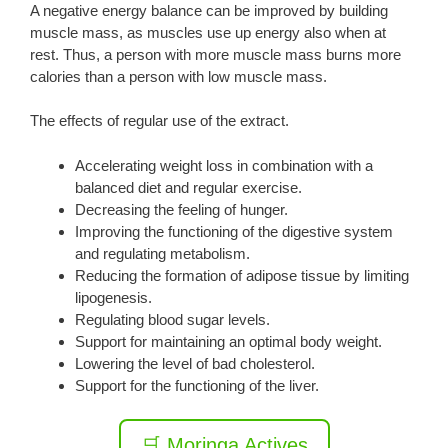
A negative energy balance can be improved by building
muscle mass, as muscles use up energy also when at
rest. Thus, a person with more muscle mass burns more
calories than a person with low muscle mass.
The effects of regular use of the extract.
Accelerating weight loss in combination with a
balanced diet and regular exercise.
Decreasing the feeling of hunger.
Improving the functioning of the digestive system
and regulating metabolism.
Reducing the formation of adipose tissue by limiting
lipogenesis.
Regulating blood sugar levels.
Support for maintaining an optimal body weight.
Lowering the level of bad cholesterol.
Support for the functioning of the liver.
🛒 Moringa Actives